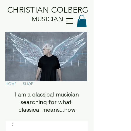
CHRISTIAN COLBERG
MUSICIAN
HOME
SHOP
I am a classical musician
searching for what
classical means...now