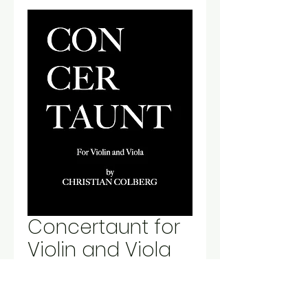
Concertaunt for
Violin and Viola
Price
$10.00